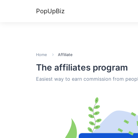
PopUpBiz
Home
Affiliate
The affiliates program
Easiest way to earn commission from people