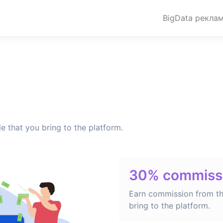
BigData рекла
 that you bring to the platform.
30% commiss
Earn commission from the
bring to the platform.