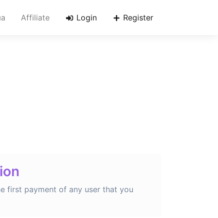
ма
Affiliate
Login
Register
ion
 first payment of any user that you