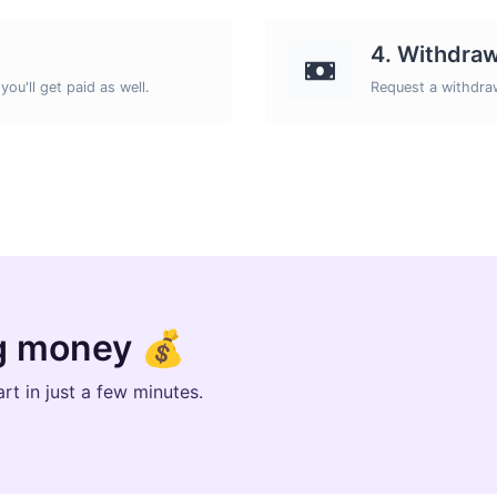
4. Withdra
ou'll get paid as well.
Request a withdraw
ng money 💰
rt in just a few minutes.