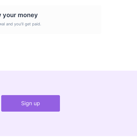
w your money
al and you'll get paid.
Sign up