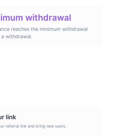
imum withdrawal
ance reaches the minimum withdrawal
 a withdrawal.
r link
r referral link and bring new users.