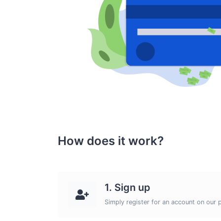
How does it work?
1. Sign up
Simply register for an account on our 