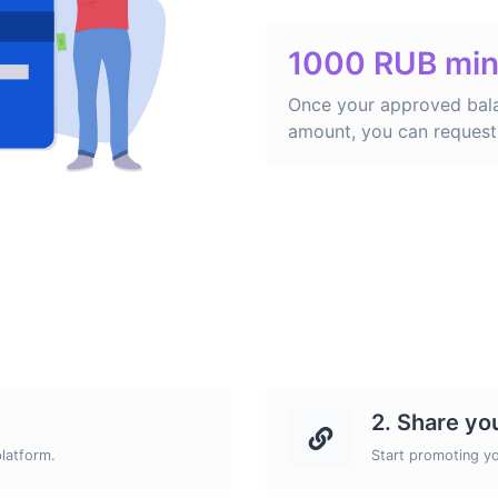
1000 RUB min
Once your approved bal
amount, you can request
2. Share you
platform.
Start promoting you