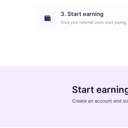
3. Start earning
Once your referred users start paying, y
Start earni
Create an account and sta