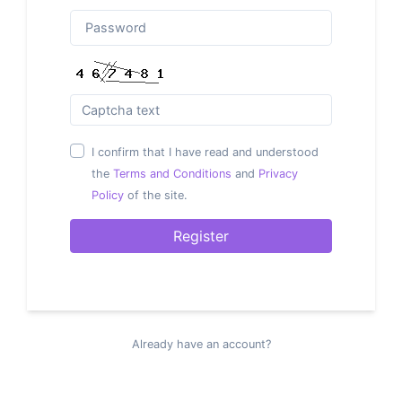
I confirm that I have read and understood
the
Terms and Conditions
and
Privacy
Policy
of the site.
Register
Already have an account?