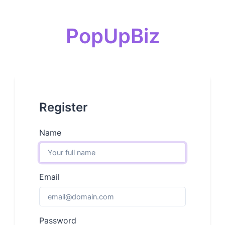
PopUpBiz
Register
Name
Email
Password