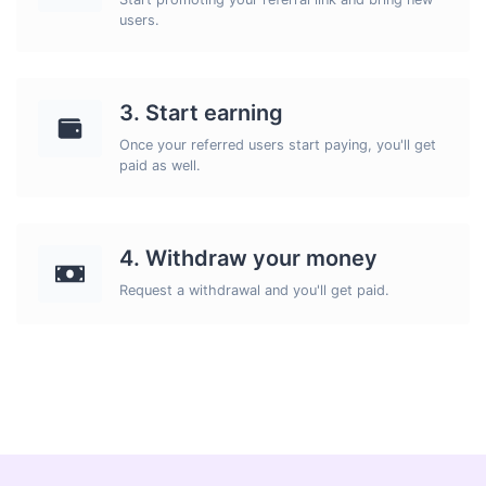
users.
3. Start earning
Once your referred users start paying, you'll get
paid as well.
4. Withdraw your money
Request a withdrawal and you'll get paid.