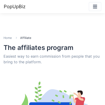
PopUpBiz
Home
Affiliate
The affiliates program
Easiest way to earn commission from people that you
bring to the platform.