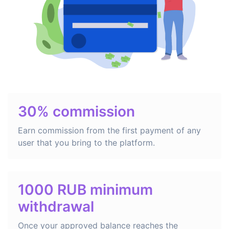
30% commission
Earn commission from the first payment of any
user that you bring to the platform.
1000 RUB minimum
withdrawal
Once your approved balance reaches the