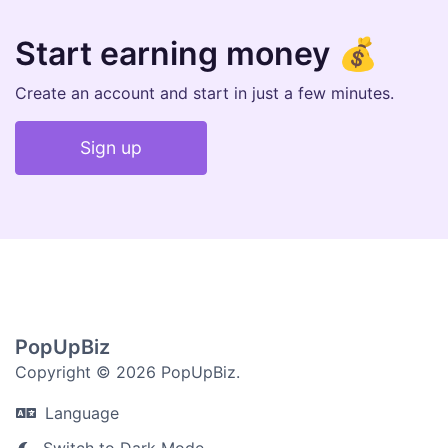
Start earning money 💰
Create an account and start in just a few minutes.
Sign up
PopUpBiz
Copyright © 2026 PopUpBiz.
Language