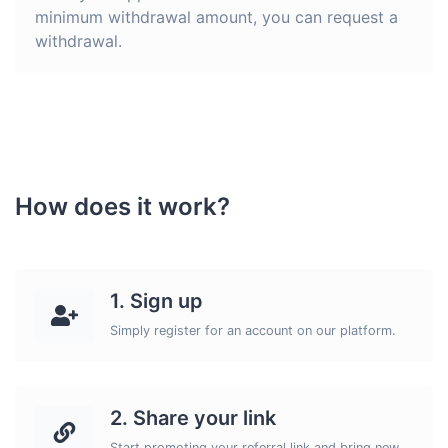
minimum withdrawal amount, you can request a
withdrawal.
How does it work?
1. Sign up
Simply register for an account on our platform.
2. Share your link
Start promoting your referral link and bring new