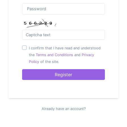
I confirm that I have read and understood
the
Terms and Conditions
and
Privacy
Policy
of the site.
Register
Already have an account?