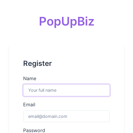
PopUpBiz
Register
Name
Email
Password